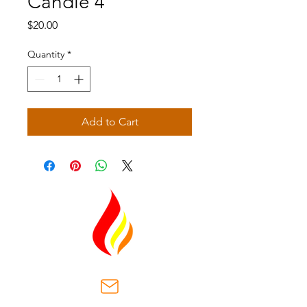
Candle 4
Price
$20.00
Quantity
*
Add to Cart