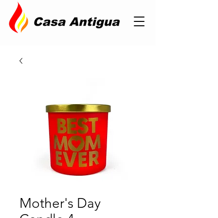
Mother's Day