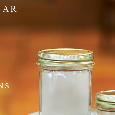
JAR
NS