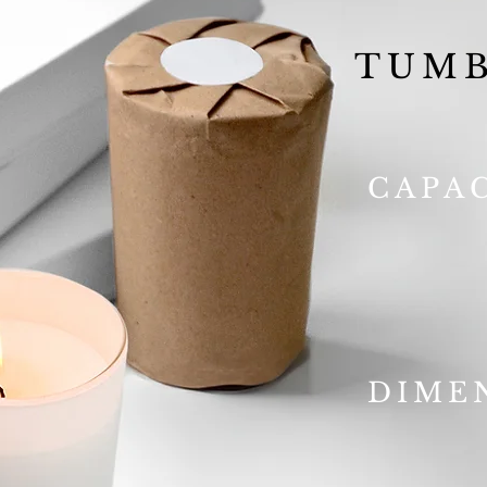
TUMB
CAPA
DIME