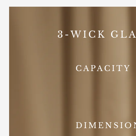
3-WICK GLA
CAPACITY
DIMENSIO