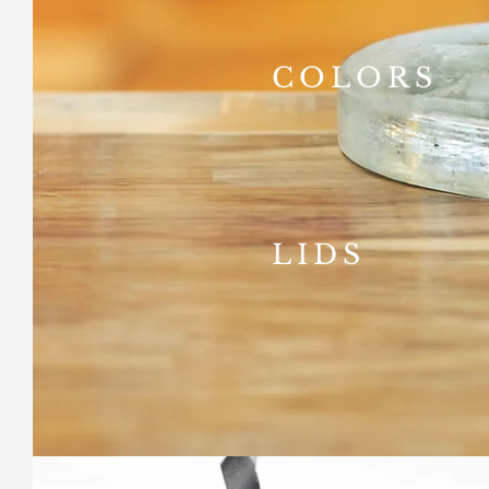
COLORS
LIDS