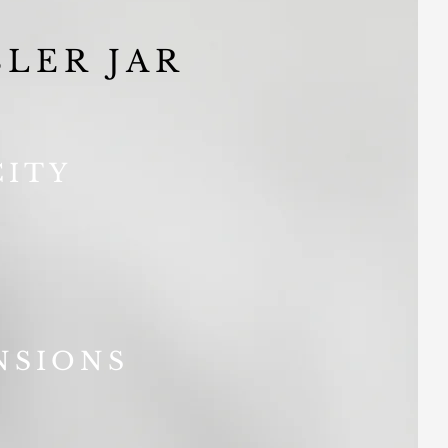
LER JAR
CITY
NSIONS