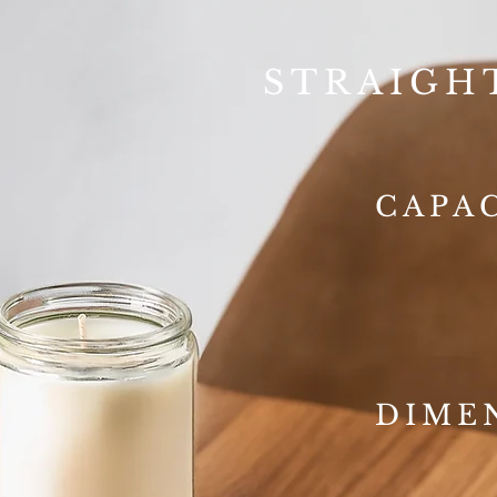
STRAIGH
CAPA
DIME