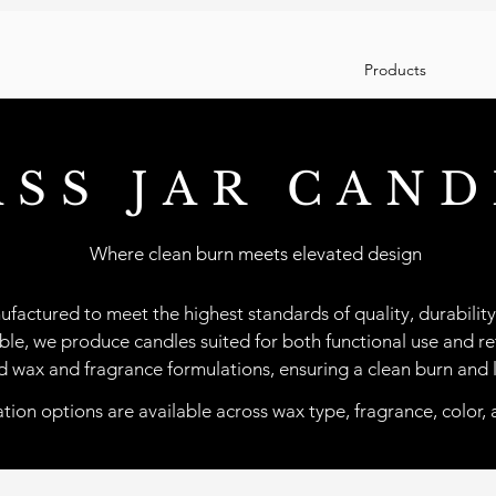
Products
ASS JAR CAND
Where clean burn meets elevated design
ufactured to meet the highest standards of quality, durability
able, we produce candles suited for both functional use and ret
ced wax and fragrance formulations, ensuring a clean burn and 
ion options are available across wax type, fragrance, color, 