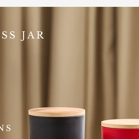
SS JAR
NS