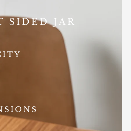
T SIDED JAR
CITY
NSIONS