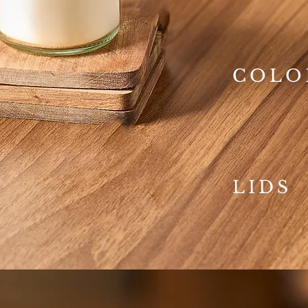
COLO
LIDS