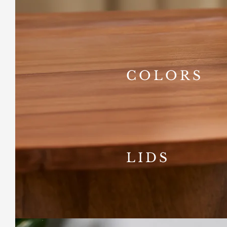
COLORS
LIDS