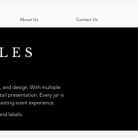
About Us
Contact Us
LES
, and design. With multiple
ail presentation. Every jar is
lasting scent experience.
and labels.