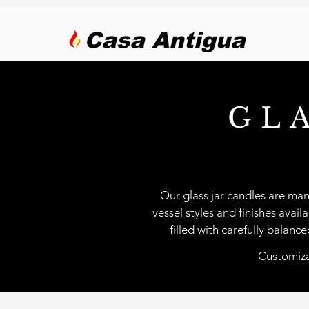
GL
Our glass jar candles are man
vessel styles and finishes avail
filled with carefully balan
Customizat