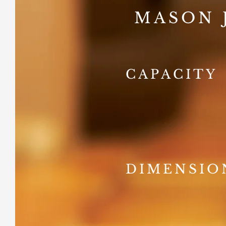
MASON 
CAPACITY
DIMENSIO