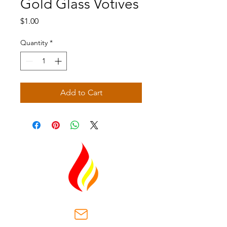
Gold Glass Votives
Price
$1.00
Quantity
*
Add to Cart