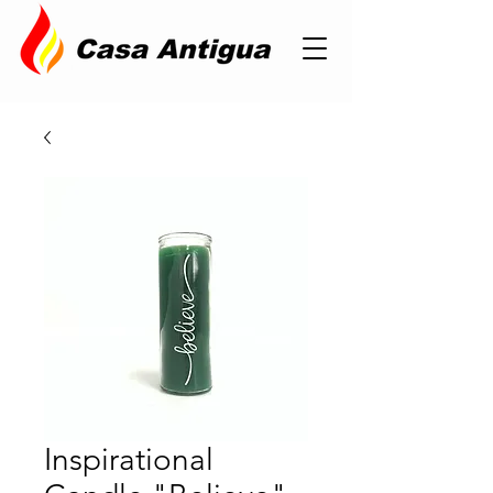
Inspirational