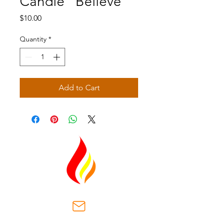
Candle "Believe"
Price
$10.00
Quantity
*
Add to Cart